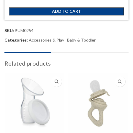
ADD TO CART
SKU:
BUM0254
Categories:
Accessories & Play
,
Baby & Toddler
Related products