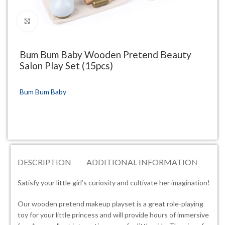
Click to enlarge
Bum Bum Baby Wooden Pretend Beauty
Salon Play Set (15pcs)
Bum Bum Baby
DESCRIPTION
ADDITIONAL INFORMATION
RE
Satisfy your little girl’s curiosity and cultivate her imagination!
Our wooden pretend makeup playset is a great role-playing
toy for your little princess and will provide hours of immersive