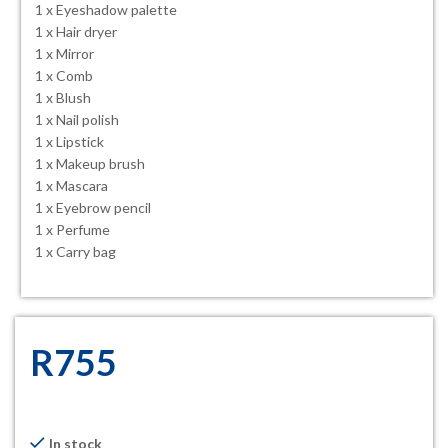
1 x Eyeshadow palette
1 x Hair dryer
1 x Mirror
1 x Comb
1 x Blush
1 x Nail polish
1 x Lipstick
1 x Makeup brush
1 x Mascara
1 x Eyebrow pencil
1 x Perfume
1 x Carry bag
R
755
In stock