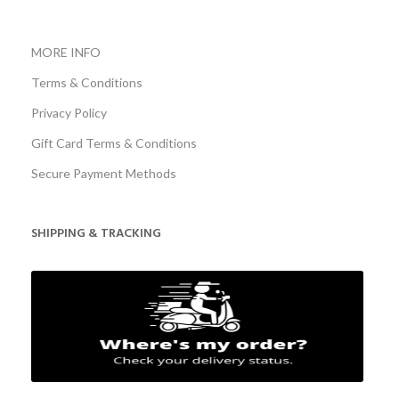
MORE INFO
Terms & Conditions
Privacy Policy
Gift Card Terms & Conditions
Secure Payment Methods
SHIPPING & TRACKING