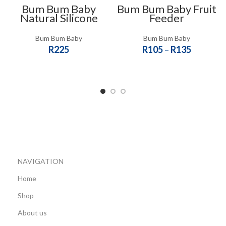
Bum Bum Baby
Bum Bum Baby Fruit
Natural Silicone
Feeder
Breast Pump Milk
Saver
Bum Bum Baby
Bum Bum Baby
R
225
R
105
–
R
135
ADD TO CART
SELECT OPTIONS
NAVIGATION
Home
Shop
About us