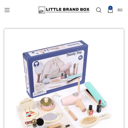
0
R
0