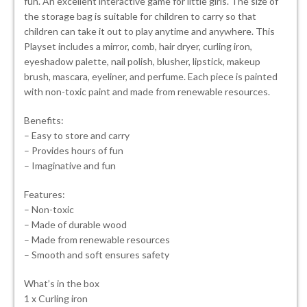
fun. An excellent interactive game for little girls. The size of
the storage bag is suitable for children to carry so that
children can take it out to play anytime and anywhere. This
Playset includes a mirror, comb, hair dryer, curling iron,
eyeshadow palette, nail polish, blusher, lipstick, makeup
brush, mascara, eyeliner, and perfume. Each piece is painted
with non-toxic paint and made from renewable resources.
Benefits:
– Easy to store and carry
– Provides hours of fun
– Imaginative and fun
Features:
– Non-toxic
– Made of durable wood
– Made from renewable resources
– Smooth and soft ensures safety
What’s in the box
1 x Curling iron