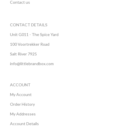
Contact us
CONTACT DETAILS
Unit G011 - The Spice Yard
100 Voortrekker Road
Salt River 7925
info@littlebrandbox.com
ACCOUNT
My Account
Order History
My Addresses
Account Details