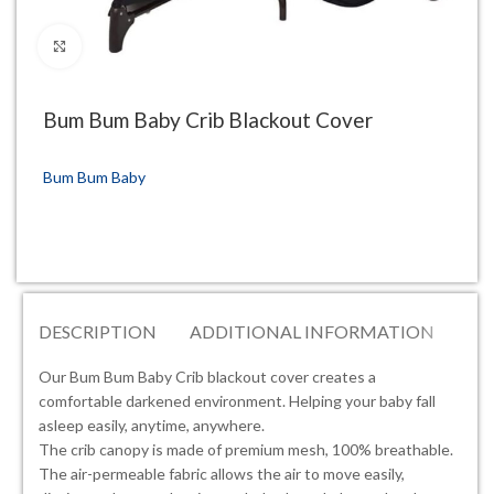
Click to enlarge
Bum Bum Baby Crib Blackout Cover
Bum Bum Baby
DESCRIPTION
ADDITIONAL INFORMATION
RE
Our Bum Bum Baby Crib blackout cover creates a
comfortable darkened environment. Helping your baby fall
asleep easily, anytime, anywhere.
The crib canopy is made of premium mesh, 100% breathable.
The air-permeable fabric allows the air to move easily,