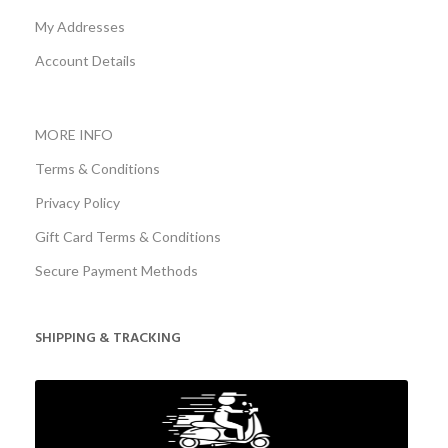
My Addresses
Account Details
MORE INFO
Terms & Conditions
Privacy Policy
Gift Card Terms & Conditions
Secure Payment Methods
SHIPPING & TRACKING