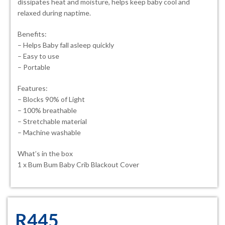
dissipates heat and moisture, helps keep baby cool and
relaxed during naptime.
Benefits:
– Helps Baby fall asleep quickly
– Easy to use
– Portable
Features:
– Blocks 90% of Light
– 100% breathable
– Stretchable material
– Machine washable
What’s in the box
1 x Bum Bum Baby Crib Blackout Cover
R
445