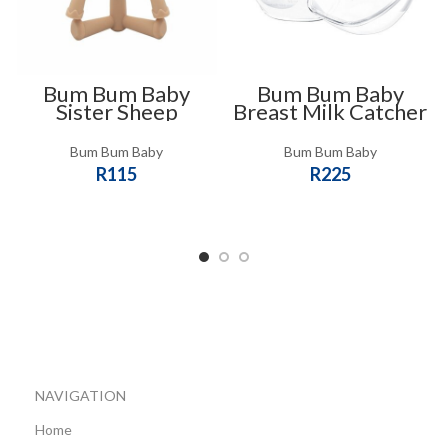
Bum Bum Baby
Bum Bum Baby
Sister Sheep
Breast Milk Catcher
Teether
and Nipple
Protector Shell Cups
Bum Bum Baby
Bum Bum Baby
R
115
R
225
SELECT OPTIONS
ADD TO CART
NAVIGATION
Home