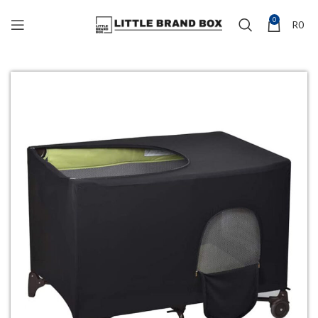
0
R
0