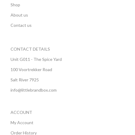
Shop
About us
Contact us
CONTACT DETAILS
Unit G011 - The Spice Yard
100 Voortrekker Road
Salt River 7925
info@littlebrandbox.com
ACCOUNT
My Account
Order History