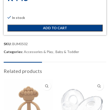
In stock
ADD TO CART
SKU:
BUM0502
Categories:
Accessories & Play
,
Baby & Toddler
Related products