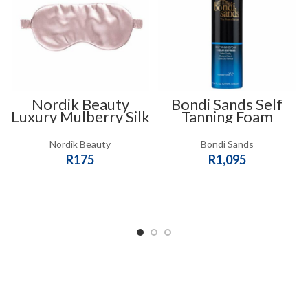
Nordik Beauty
Bondi Sands Self
Luxury Mulberry Silk
Tanning Foam
Slip Eye Mask – Pink
Nordik Beauty
Bondi Sands
R
175
R
1,095
ADD TO CART
ADD TO CART