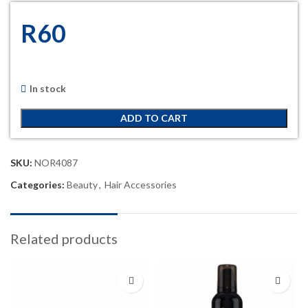
R
60
In stock
ADD TO CART
SKU:
NOR4087
Categories:
Beauty
,
Hair Accessories
Related products