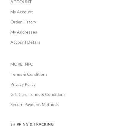
ACCOUNT
My Account
Order History
My Addresses
Account Details
MORE INFO
Terms & Conditions
Privacy Policy
Gift Card Terms & Conditions
Secure Payment Methods
SHIPPING & TRACKING