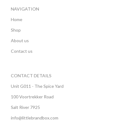
NAVIGATION
Home
Shop
About us
Contact us
CONTACT DETAILS
Unit G011 - The Spice Yard
100 Voortrekker Road
Salt River 7925
info@littlebrandbox.com