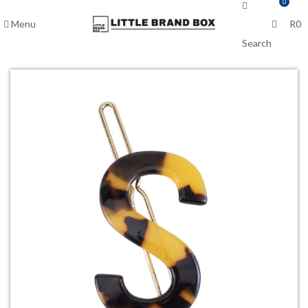
0
Menu
R
0
Search