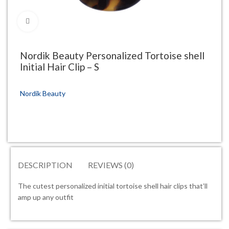
Click to enlarge
Nordik Beauty Personalized Tortoise shell
Initial Hair Clip – S
Nordik Beauty
DESCRIPTION
REVIEWS (0)
The cutest personalized initial tortoise shell hair clips that’ll
amp up any outfit