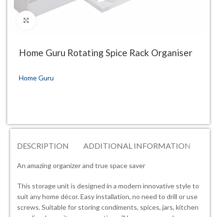
Click to enlarge
Home Guru Rotating Spice Rack Organiser
Home Guru
DESCRIPTION
ADDITIONAL INFORMATION
RE
An amazing organizer and true space saver
This storage unit is designed in a modern innovative style to
suit any home décor. Easy installation, no need to drill or use
screws. Suitable for storing condiments, spices, jars, kitchen