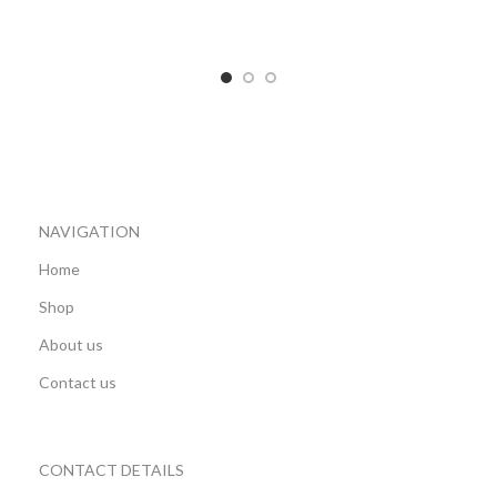
ADD TO CART
ADD TO CART
NAVIGATION
Home
Shop
About us
Contact us
CONTACT DETAILS