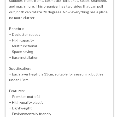
supplies, home items, cosmetics, pill boxes, soaps, shampoo,
and much more. This organizer has two sides that can pull
out, both can rotate 90 degrees. Now everything has a place,
no more clutter
Benefits:
– Declutter spaces
– High capacity
– Multifunctional
– Space saving
– Easy installation
Specification:
– Each layer height is 13cm, suitable for seasoning bottles
under 13cm
Features:
– Premium material
– High-quality plastic
– Lightweight
– Environmentally friendly