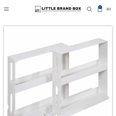
0
R
0