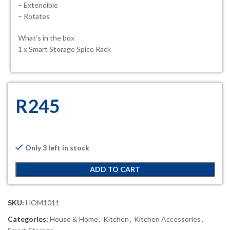
– Extendible
– Rotates
What’s in the box
1 x Smart Storage Spice Rack
R
245
Only 3 left in stock
ADD TO CART
SKU:
HOM1011
Categories:
House & Home
,
Kitchen
,
Kitchen Accessories
,