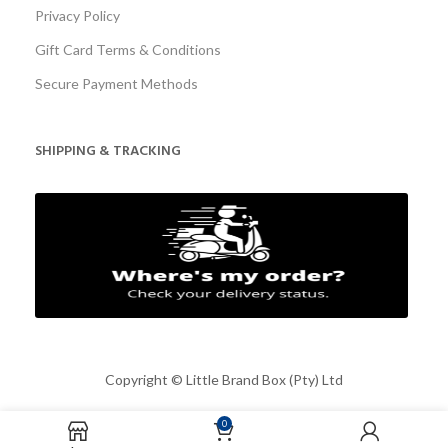
Privacy Policy
Gift Card Terms & Conditions
Secure Payment Methods
SHIPPING & TRACKING
Copyright ©
Little Brand Box (Pty) Ltd
0