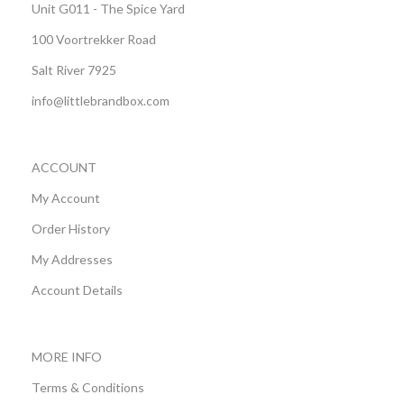
Unit G011 - The Spice Yard
100 Voortrekker Road
Salt River 7925
info@littlebrandbox.com
ACCOUNT
My Account
Order History
My Addresses
Account Details
MORE INFO
Terms & Conditions