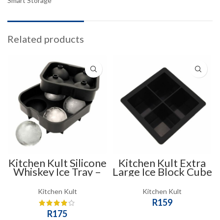
Smart Storage
Related products
Kitchen Kult Silicone
Kitchen Kult Extra
Whiskey Ice Tray –
Large Ice Block Cube
Sphere Mould
Tray Mould – 4 Slots
Kitchen Kult
Kitchen Kult
R
159
R
175