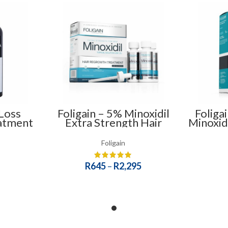
Loss
Foligain – 5% Minoxidil
Foliga
atment
Extra Strength Hair
Minoxid
Regrowth Treatment
Sham
(Low Alcohol) – For Men
Foligain
R
645
–
R
2,295
SELECT OPTIONS