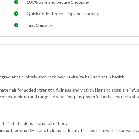
100% Safe and Secure Shopping
Quick Order Processing and Tracking
Fast Shipping
ngredients clinically shown to help revitalize hair and scalp health.
 hair for added strength, fullness and vitality. Hair and scalp are infu
il complex, biotin and targeted vitamins, plus powerful herbal extracts sh
 hair that’s denser and full of body.
ing, blocking DHT, and helping to fortify follicles from within for young