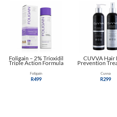
Foligain – 2% Trioxidil
CUVVA Hair 
Triple Action Formula
Prevention Tre
For Thinning Hair
Combo
Conditioner (236ml) –
Foligain
Cuvva
For Women
R
499
R
299
ADD TO CART
ADD TO CART