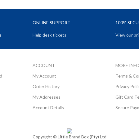
ONLINE SUPPORT
100% SEC
s
Help desk tickets
View our pri
ACCOUNT
MORE INF
rd
My Account
Terms & Co
Order History
Privacy Poli
My Addresses
Gift Card T
Account Details
Secure Pay
Copyright ©
Little Brand Box (Pty) Ltd