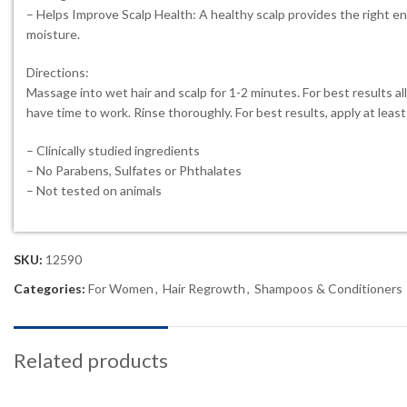
– Helps Improve Scalp Health: A healthy scalp provides the right en
moisture.
Directions:
Massage into wet hair and scalp for 1-2 minutes. For best results al
have time to work. Rinse thoroughly. For best results, apply at leas
– Clinically studied ingredients
– No Parabens, Sulfates or Phthalates
– Not tested on animals
SKU:
12590
Categories:
For Women
,
Hair Regrowth
,
Shampoos & Conditioners
Related products