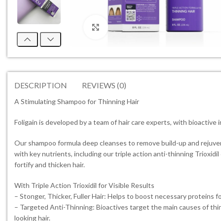
Click to enlarge
DESCRIPTION
REVIEWS (0)
A Stimulating Shampoo for Thinning Hair
Foligain is developed by a team of hair care experts, with bioactive i
Our shampoo formula deep cleanses to remove build-up and rejuvenate
with key nutrients, including our triple action anti-thinning Trioxid
fortify and thicken hair.
With Triple Action Trioxidil for Visible Results
– Stonger, Thicker, Fuller Hair: Helps to boost necessary proteins for
– Targeted Anti-Thinning: Bioactives target the main causes of thinn
looking hair.