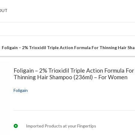
OUT
Foligain – 2% Trioxidil Triple Action Formula For Thinning Hair 
Foligain – 2% Trioxidil Triple Action Formula For
Thinning Hair Shampoo (236ml) – For Women
Foligain
Imported Products at your Fingertips