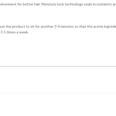
vironment for better hair. Moisture-lock technology seals in nutrients a
low the product to sit for another 3-4 minutes so that the active ingred
t 3-5 times a week.