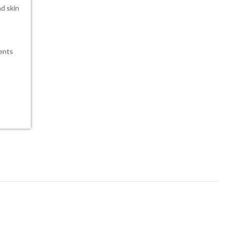
nd skin
ients