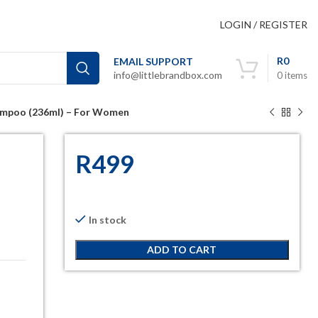
LOGIN / REGISTER
R
0
EMAIL SUPPORT
info@littlebrandbox.com
0
items
Shampoo (236ml) – For Women
R
499
In stock
ADD TO CART