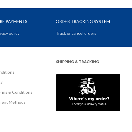
URE PAYMENTS
ORDER TRACKING SYSTEM
vacy policy
Track or cancel orders
SHIPPING & TRACKING
O
nditions
cy
erms & Conditions
ment Methods