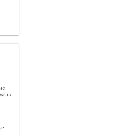
sed
own to
er-