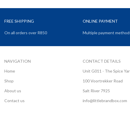
FREE SHIPPING
ONLINE PAYMENT
On all orders over R850
Multiple payment method
NAVIGATION
CONTACT DETAILS
Home
Unit G011 - The Spice Ya
Shop
100 Voortrekker Road
About us
Salt River 7925
Contact us
info@littlebrandbox.com