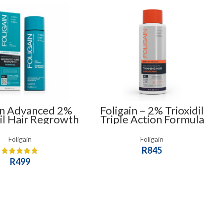
in Advanced 2%
Foligain – 2% Trioxidil
il Hair Regrowth
Triple Action Formula
poo for Men &
For Thinning Hair
Women
Conditioner (473ml) –
Foligain
Foligain
For Men
R
845
R
499
ADD TO CART
ADD TO CART