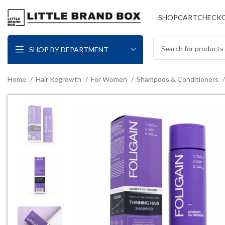
SHOP
CART
CHECK
SHOP BY DEPARTMENT
Home
Hair Regrowth
For Women
Shampoos & Conditioners