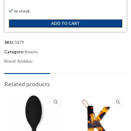
In stock
ADD TO CART
SKU:
5879
Category:
Beauty
Brand:
Andalou
Related products