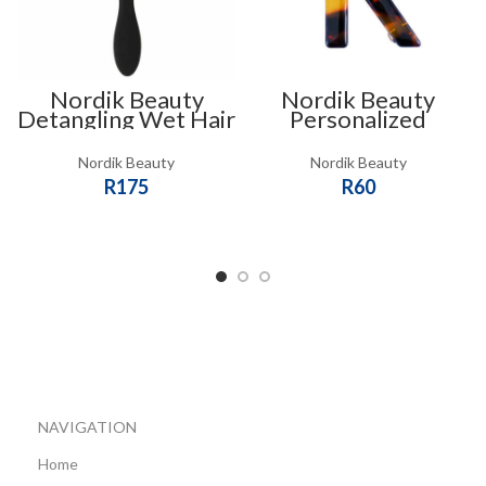
Nordik Beauty
Nordik Beauty
Detangling Wet Hair
Personalized
Brush
Tortoise shell Initial
Hair Clip – K
Nordik Beauty
Nordik Beauty
R
175
R
60
SELECT OPTIONS
ADD TO CART
NAVIGATION
Home