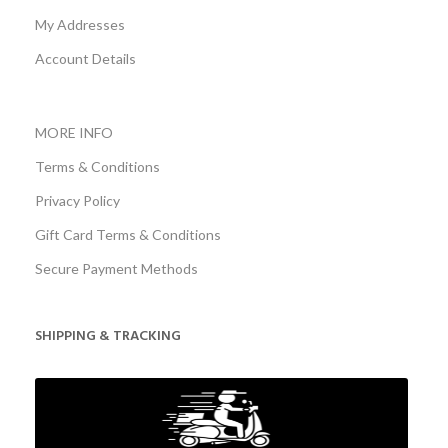
My Addresses
Account Details
MORE INFO
Terms & Conditions
Privacy Policy
Gift Card Terms & Conditions
Secure Payment Methods
SHIPPING & TRACKING