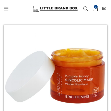
0
R
0