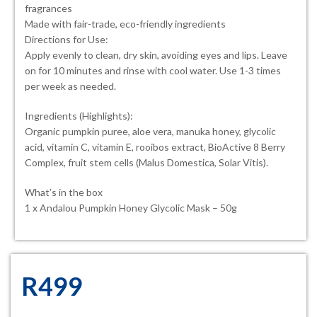
fragrances
Made with fair-trade, eco-friendly ingredients
Directions for Use:
Apply evenly to clean, dry skin, avoiding eyes and lips. Leave
on for 10 minutes and rinse with cool water. Use 1-3 times
per week as needed.
Ingredients (Highlights):
Organic pumpkin puree, aloe vera, manuka honey, glycolic
acid, vitamin C, vitamin E, rooibos extract, BioActive 8 Berry
Complex, fruit stem cells (Malus Domestica, Solar Vitis).
What’s in the box
1 x Andalou Pumpkin Honey Glycolic Mask – 50g
R
499