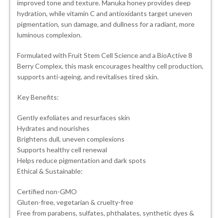
improved tone and texture. Manuka honey provides deep
hydration, while vitamin C and antioxidants target uneven
pigmentation, sun damage, and dullness for a radiant, more
luminous complexion.
Formulated with Fruit Stem Cell Science and a BioActive 8
Berry Complex, this mask encourages healthy cell production,
supports anti-ageing, and revitalises tired skin.
Key Benefits:
Gently exfoliates and resurfaces skin
Hydrates and nourishes
Brightens dull, uneven complexions
Supports healthy cell renewal
Helps reduce pigmentation and dark spots
Ethical & Sustainable:
Certified non-GMO
Gluten-free, vegetarian & cruelty-free
Free from parabens, sulfates, phthalates, synthetic dyes &