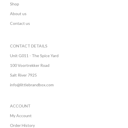
Shop
About us
Contact us
CONTACT DETAILS
Unit G011 - The Spice Yard
100 Voortrekker Road
Salt River 7925
info@littlebrandbox.com
ACCOUNT
My Account
Order History