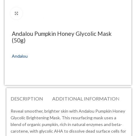
Click to enlarge
Andalou Pumpkin Honey Glycolic Mask
(50g)
Andalou
DESCRIPTION
ADDITIONAL INFORMATION
RE
Reveal smoother, brighter skin with Andalou Pumpkin Honey
Glycolic Brightening Mask. This resurfacing mask uses a
blend of organic pumpkin, rich in natural enzymes and beta-
carotene, with glycolic AHA to dissolve dead surface cells for