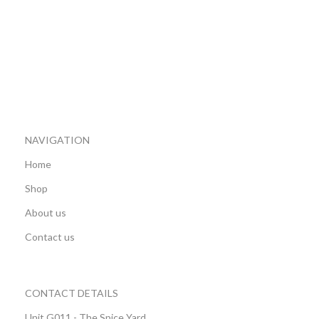
NAVIGATION
Home
Shop
About us
Contact us
CONTACT DETAILS
Unit G011 - The Spice Yard