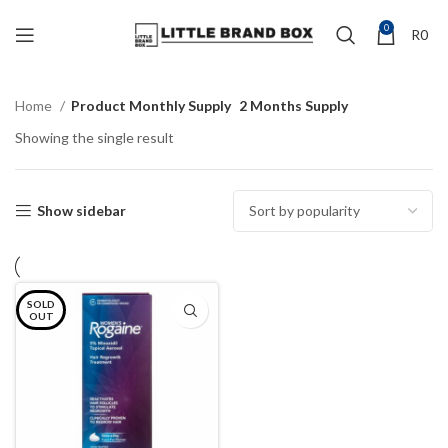
0
R
0
Home
Product Monthly Supply
2 Months Supply
Showing the single result
Show sidebar
SOLD
OUT