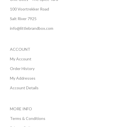
100 Voortrekker Road
Salt River 7925
info@littlebrandbox.com
ACCOUNT
My Account
Order History
My Addresses
Account Details
MORE INFO
Terms & Conditions