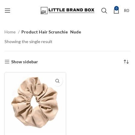
0
R
0
Home
Product Hair Scrunchie
Nude
Showing the single result
Show sidebar