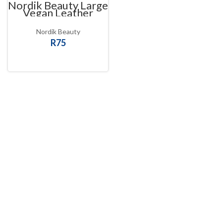
Nordik Beauty Large
Vegan Leather
Scrunchie
Nordik Beauty
R
75
SELECT OPTIONS