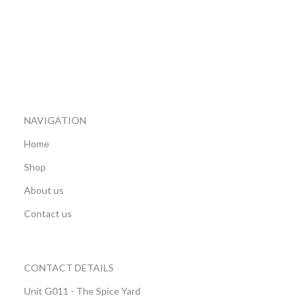
NAVIGATION
Home
Shop
About us
Contact us
CONTACT DETAILS
Unit G011 - The Spice Yard