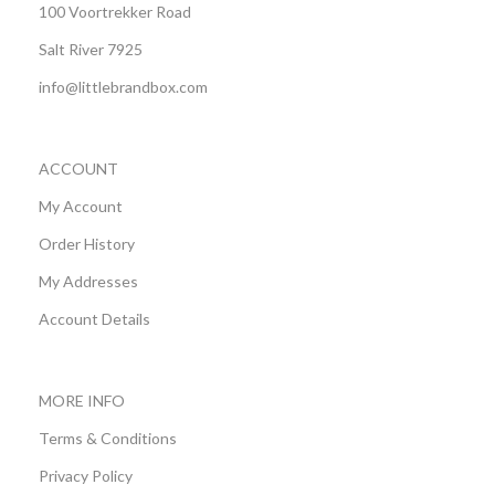
100 Voortrekker Road
Salt River 7925
info@littlebrandbox.com
ACCOUNT
My Account
Order History
My Addresses
Account Details
MORE INFO
Terms & Conditions
Privacy Policy