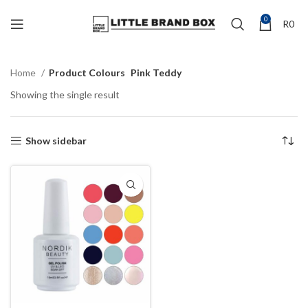
0
R
0
Home
Product Colours
Pink Teddy
Showing the single result
Show sidebar