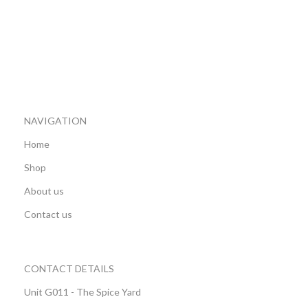
NAVIGATION
Home
Shop
About us
Contact us
CONTACT DETAILS
Unit G011 - The Spice Yard