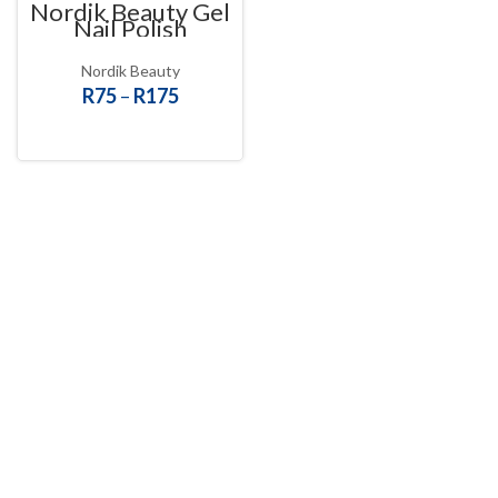
Nordik Beauty Gel
Nail Polish
Nordik Beauty
R
75
–
R
175
SELECT OPTIONS