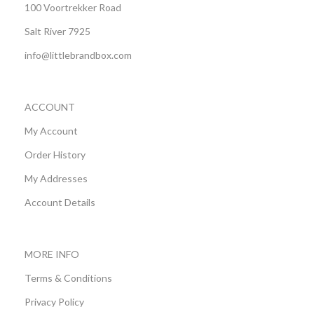
100 Voortrekker Road
Salt River 7925
info@littlebrandbox.com
ACCOUNT
My Account
Order History
My Addresses
Account Details
MORE INFO
Terms & Conditions
Privacy Policy