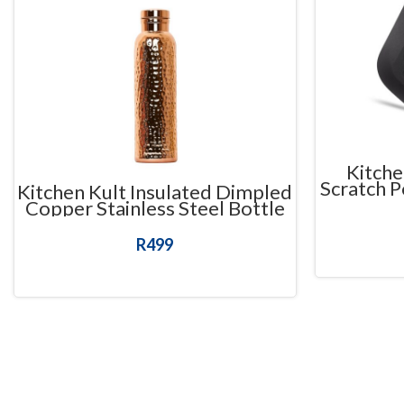
Kitche
Scratch P
Kitchen Kult Insulated Dimpled
Copper Stainless Steel Bottle
(625ml)
R
499
READ MORE