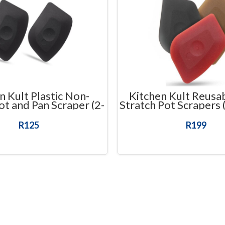
n Kult Plastic Non-
Kitchen Kult Reusa
ot and Pan Scraper (2-
Stratch Pot Scrapers 
Pack)
R
125
R
199
ADD TO CART
ADD TO CART