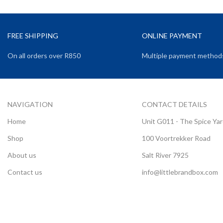
FREE SHIPPING
ONLINE PAYMENT
On all orders over R850
Multiple payment method
NAVIGATION
CONTACT DETAILS
Home
Unit G011 - The Spice Ya
Shop
100 Voortrekker Road
About us
Salt River 7925
Contact us
info@littlebrandbox.com