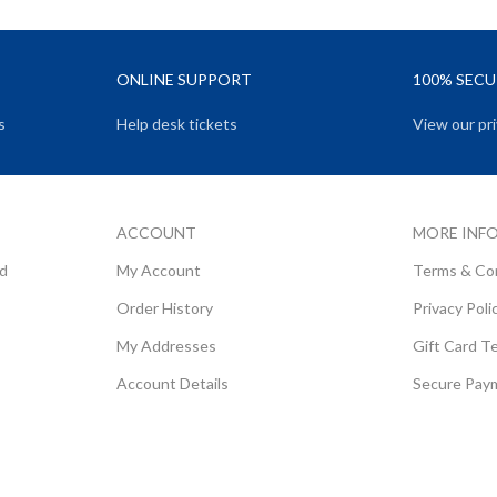
ONLINE SUPPORT
100% SEC
s
Help desk tickets
View our pri
ACCOUNT
MORE INF
rd
My Account
Terms & Co
Order History
Privacy Poli
My Addresses
Gift Card T
Account Details
Secure Pay
Copyright ©
Little Brand Box (Pty) Ltd