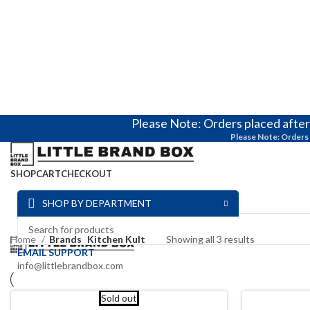
Please Note: Orders placed afte
Please Note: Orders 
SHOP
CART
CHECKOUT
SHOP BY DEPARTMENT
Home
Brands
Kitchen Kult
Showing all 3 results
EMAIL SUPPORT
info@littlebrandbox.com
Sold out