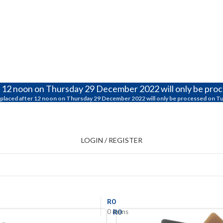
r 12 noon on Thursday 29 December 2022 will only be pro
placed after 12 noon on Thursday 29 December 2022 will only be processed on T
LOGIN / REGISTER
R
0
R
0
0
items