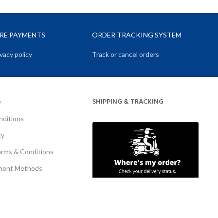
URE PAYMENTS
ORDER TRACKING SYSTEM
vacy policy
Track or cancel orders
SHIPPING & TRACKING
O
nditions
cy
erms & Conditions
ment Methods