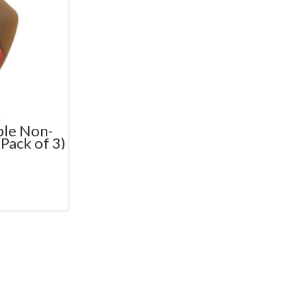
ble Non-
(Pack of 3)