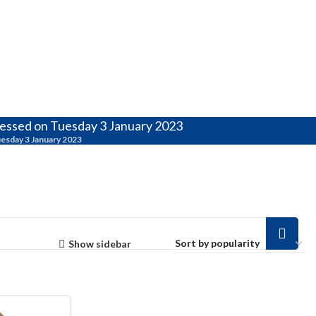
cessed on Tuesday 3 January 2023
uesday 3 January 2023
Show sidebar